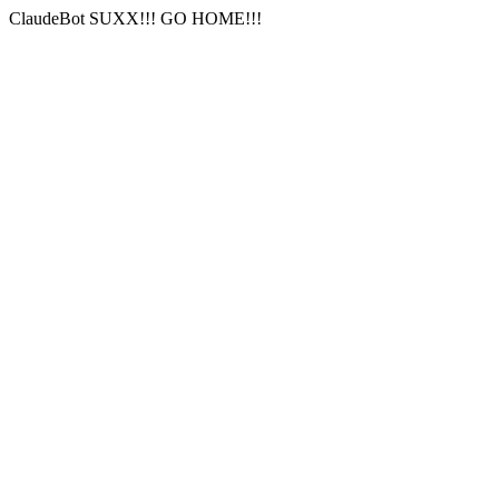
ClaudeBot SUXX!!! GO HOME!!!